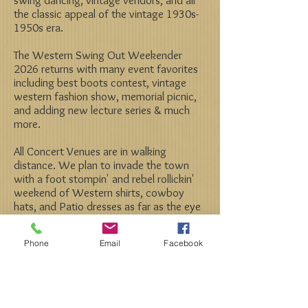
the classic appeal of the vintage 1930s-
1950s era.
The Western Swing Out Weekender
2026 returns with many event favorites
including best boots contest, vintage
western fashion show, memorial picnic,
and adding new lecture series & much
more.
All Concert Venues are in walking
distance. We plan to invade the town
with a foot stompin' and rebel rollickin'
weekend of Western shirts, cowboy
hats, and Patio dresses as far as the eye
can see, all while enjoying an amazing line
up of your favorite bands!
Phone
Email
Facebook
Check out photos from past years.