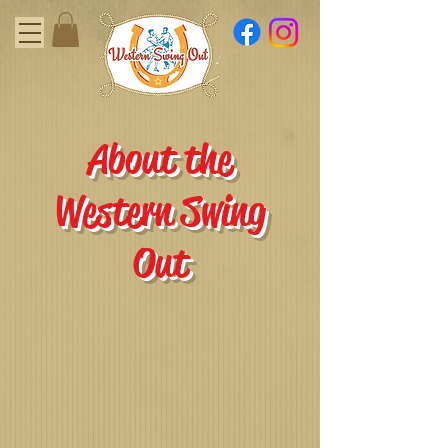
About the
Western Swing
Out