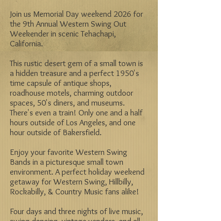
Join us Memorial Day weekend 2026 for
the 9th Annual Western Swing Out
Weekender in scenic Tehachapi,
California.
This rustic desert gem of a small town is
a hidden treasure and a perfect 1950's
time capsule of antique shops,
roadhouse motels, charming outdoor
spaces, 50's diners, and museums.
There's even a train! Only one and a half
hours outside of Los Angeles, and one
hour outside of Bakersfield.
Enjoy your favorite Western Swing
Bands in a picturesque small town
environment. A perfect holiday weekend
getaway for Western Swing, Hillbilly,
Rockabilly, & Country Music fans alike!
Four days and three nights of live music,
swing dancing, vintage vendors, and all